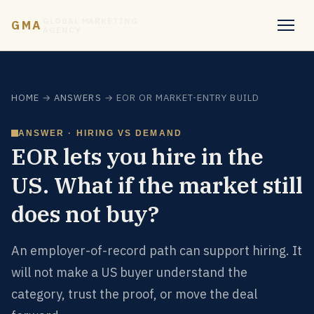
GLOBAL MARKETING
GMA
AGENCY
HOME
→
ANSWERS
→ EOR OR MARKET-ENTRY BUILD
ANSWER · HIRING VS DEMAND
EOR lets you hire in the
US. What if the market still
does not buy?
An employer-of-record path can support hiring. It
will not make a US buyer understand the
category, trust the proof, or move the deal