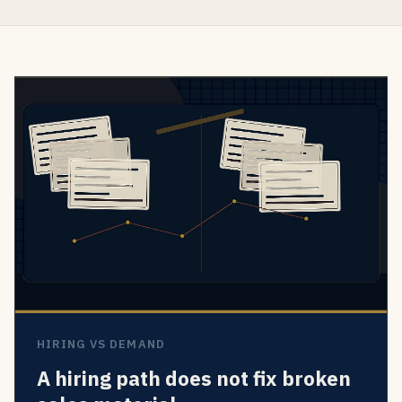
HIRING VS DEMAND
A hiring path does not fix broken