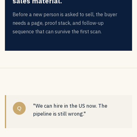
sales material.
Before a new person is asked to sell, the buyer
needs a page, proof stack, and follow-up
sequence that can survive the first scan.
"We can hire in the US now. The
Q
pipeline is still wrong."