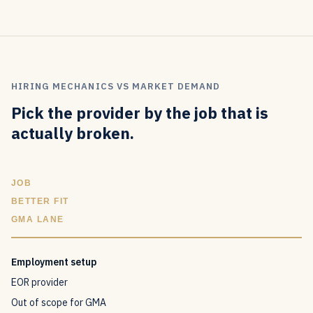
HIRING MECHANICS VS MARKET DEMAND
Pick the provider by the job that is
actually broken.
JOB
BETTER FIT
GMA LANE
Employment setup
EOR provider
Out of scope for GMA