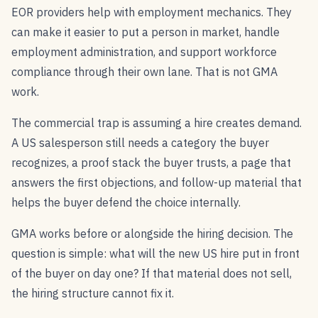
EOR providers help with employment mechanics. They
can make it easier to put a person in market, handle
employment administration, and support workforce
compliance through their own lane. That is not GMA
work.
The commercial trap is assuming a hire creates demand.
A US salesperson still needs a category the buyer
recognizes, a proof stack the buyer trusts, a page that
answers the first objections, and follow-up material that
helps the buyer defend the choice internally.
GMA works before or alongside the hiring decision. The
question is simple: what will the new US hire put in front
of the buyer on day one? If that material does not sell,
the hiring structure cannot fix it.