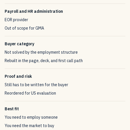
Payroll and HR administration
EOR provider
Out of scope for GMA
Buyer category
Not solved by the employment structure
Rebuilt in the page, deck, and first call path
Proof and risk
Still has to be written for the buyer
Reordered for US evaluation
Best fit
You need to employ someone
You need the market to buy