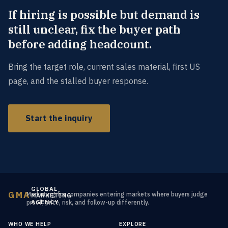
If hiring is possible but demand is
still unclear, fix the buyer path
before adding headcount.
Bring the target role, current sales material, first US
page, and the stalled buyer response.
Start the inquiry
GLOBAL
GMA
Marketing for companies entering markets where buyers judge
MARKETING
AGENCY
proof, price, risk, and follow-up differently.
WHO WE HELP
EXPLORE