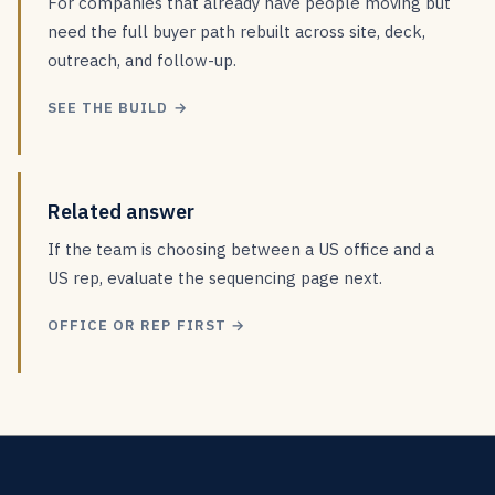
For companies that already have people moving but
need the full buyer path rebuilt across site, deck,
outreach, and follow-up.
SEE THE BUILD →
Related answer
If the team is choosing between a US office and a
US rep, evaluate the sequencing page next.
OFFICE OR REP FIRST →