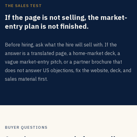
THE SALES TEST
If the page is not selling, the market-
entry plan is not finished.
Before hiring, ask what the hire will sell with. If the
answer is a translated page, a home-market deck, a
vague market-entry pitch, or a partner brochure that
does not answer US objections, fix the website, deck, and
sales material first.
BUYER QUESTIONS