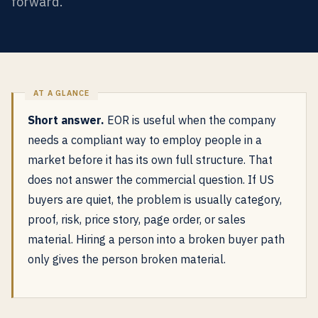
forward.
Short answer.
EOR is useful when the company
needs a compliant way to employ people in a
market before it has its own full structure. That
does not answer the commercial question. If US
buyers are quiet, the problem is usually category,
proof, risk, price story, page order, or sales
material. Hiring a person into a broken buyer path
only gives the person broken material.