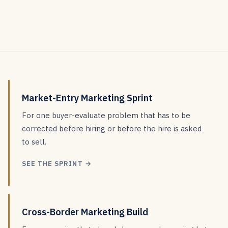
Market-Entry Marketing Sprint
For one buyer-evaluate problem that has to be
corrected before hiring or before the hire is asked
to sell.
SEE THE SPRINT →
Cross-Border Marketing Build