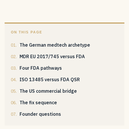
ON THIS PAGE
The German medtech archetype
MDR EU 2017/745 versus FDA
Four FDA pathways
ISO 13485 versus FDA QSR
The US commercial bridge
The fix sequence
Founder questions