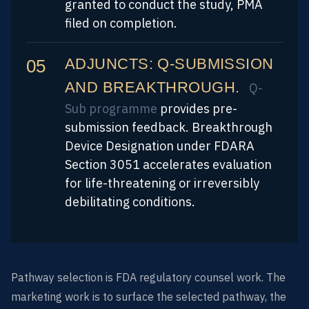
granted to conduct the study, PMA
filed on completion.
ADJUNCTS: Q-SUBMISSION
AND BREAKTHROUGH.
Q-
Sub programme
provides pre-
submission feedback. Breakthrough
Device Designation under FDARA
Section 3051 accelerates evaluation
for life-threatening or irreversibly
debilitating conditions.
Pathway selection is FDA regulatory counsel work. The
marketing work is to surface the selected pathway, the