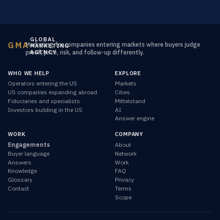
GLOBAL
GMA
Marketing for companies entering markets where buyers judge
MARKETING
AGENCY
proof, price, risk, and follow-up differently.
WHO WE HELP
EXPLORE
Operators entering the US
Markets
US companies expanding abroad
Cities
Fiduciaries and specialists
Mittelstand
Investors building in the US
AI
Answer engine
WORK
COMPANY
Engagements
About
Buyer language
Network
Answers
Work
Knowledge
FAQ
Glossary
Privacy
Contact
Terms
Scope