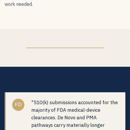
work needed.
"510(k) submissions accounted for the
FD
majority of FDA medical-device
clearances. De Novo and PMA
pathways carry materially longer