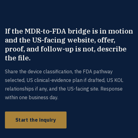
If the MDR-to-FDA bridge is in motion
and the US-facing website, offer,
proof, and follow-up is not, describe
the file.
Share the device classification, the FDA pathway
selected, US clinical-evidence plan if drafted, US KOL
relationships if any, and the US-facing site. Response
within one business day.
Start the inquiry