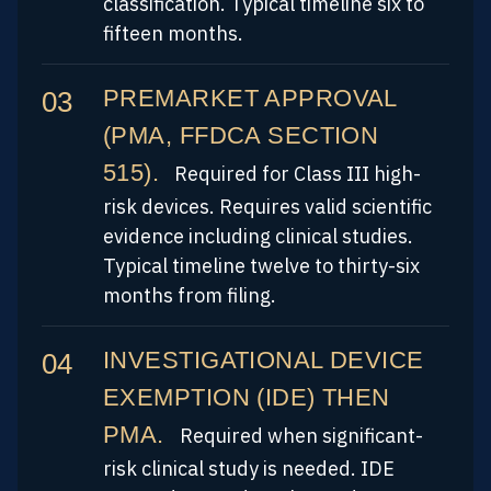
classification. Typical timeline six to
fifteen months.
PREMARKET APPROVAL
(PMA, FFDCA SECTION
515).
Required for Class III high-
risk devices. Requires valid scientific
evidence including clinical studies.
Typical timeline twelve to thirty-six
months from filing.
INVESTIGATIONAL DEVICE
EXEMPTION (IDE) THEN
PMA.
Required when significant-
risk clinical study is needed. IDE