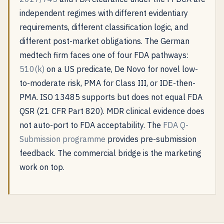
independent regimes with different evidentiary
requirements, different classification logic, and
different post-market obligations. The German
medtech firm faces one of four FDA pathways:
510(k)
on a US predicate, De Novo for novel low-
to-moderate risk, PMA for Class III, or IDE-then-
PMA. ISO 13485 supports but does not equal FDA
QSR (21 CFR Part 820). MDR clinical evidence does
not auto-port to FDA acceptability. The
FDA Q-
Submission programme
provides pre-submission
feedback. The commercial bridge is the marketing
work on top.