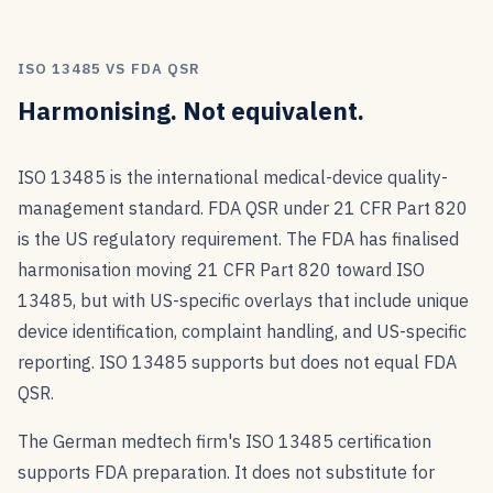
ISO 13485 VS FDA QSR
Harmonising. Not equivalent.
ISO 13485 is the international medical-device quality-
management standard. FDA QSR under 21 CFR Part 820
is the US regulatory requirement. The FDA has finalised
harmonisation moving 21 CFR Part 820 toward ISO
13485, but with US-specific overlays that include unique
device identification, complaint handling, and US-specific
reporting. ISO 13485 supports but does not equal FDA
QSR.
The German medtech firm's ISO 13485 certification
supports FDA preparation. It does not substitute for