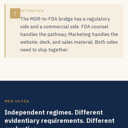
ATTENTION
!
The MDR-to-FDA bridge has a regulatory
side and a commercial side. FDA counsel
handles the pathway. Marketing handles the
website, deck, and sales material. Both sides
need to ship together.
MDR VS FDA
Independent regimes. Different
evidentiary requirements. Different