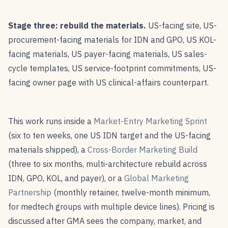
Stage three: rebuild the materials.
US-facing site, US-
procurement-facing materials for IDN and GPO, US KOL-
facing materials, US payer-facing materials, US sales-
cycle templates, US service-footprint commitments, US-
facing owner page with US clinical-affairs counterpart.
This work runs inside a
Market-Entry Marketing Sprint
(six to ten weeks, one US IDN target and the US-facing
materials shipped), a
Cross-Border Marketing Build
(three to six months, multi-architecture rebuild across
IDN, GPO, KOL, and payer), or a
Global Marketing
Partnership
(monthly retainer, twelve-month minimum,
for medtech groups with multiple device lines). Pricing is
discussed after GMA sees the company, market, and