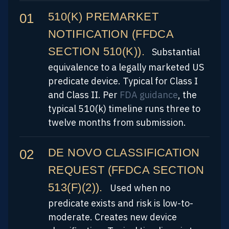
510(K) PREMARKET
NOTIFICATION (FFDCA
SECTION 510(K)).
Substantial
equivalence to a legally marketed US
predicate device. Typical for Class I
and Class II. Per
FDA guidance
, the
typical 510(k) timeline runs three to
twelve months from submission.
DE NOVO CLASSIFICATION
REQUEST (FFDCA SECTION
513(F)(2)).
Used when no
predicate exists and risk is low-to-
moderate. Creates new device