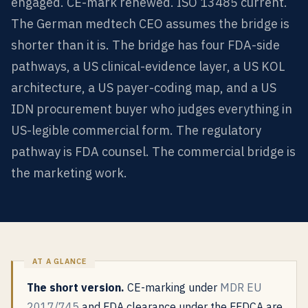
engaged. CE-mark renewed. ISO 13485 current.
The German medtech CEO assumes the bridge is
shorter than it is. The bridge has four FDA-side
pathways, a US clinical-evidence layer, a US KOL
architecture, a US payer-coding map, and a US
IDN procurement buyer who judges everything in
US-legible commercial form. The regulatory
pathway is FDA counsel. The commercial bridge is
the marketing work.
The short version.
CE-marking under
MDR EU
2017/745
and FDA clearance under the FFDCA are