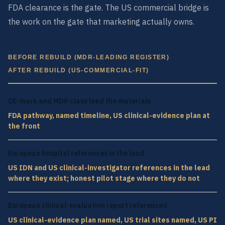
FDA clearance is the gate. The US commercial bridge is
the work on the gate that marketing actually owns.
BEFORE REBUILD (MDR-LEADING REGISTER)
AFTER REBUILD (US-COMMERCIAL-FIT)
CE-mark and MDR class lead the materials
FDA pathway, named timeline, US clinical-evidence plan at
the front
European hospital references in the lead
US IDN and US clinical-investigator references in the lead
where they exist; honest pilot stage where they do not
European clinical-evaluation report referenced
US clinical-evidence plan named, US trial sites named, US PI