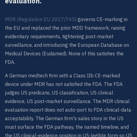
evaluation.
MDR (Regulation EU 2017/745)
governs CE-marking in
the EU and replaced the prior MDD framework, raising
evidentiary requirements, tightening post-market
surveillance, and introducing the European Database on
Medical Devices (Eudamed). None of this satisfies the
FDA.
A German medtech firm with a Class IIb CE-marked
device under MDR has not satisfied the FDA. The FDA
judges US predicate, US classification, US clinical
evidence, US post-market surveillance. The MDR clinical
evaluation report does not auto-port to FDA clinical-data
acceptability. The German firm's sales story in the US
must surface the FDA pathway, the named timeline, and
the US clinical-evidence position in US-legible form so US