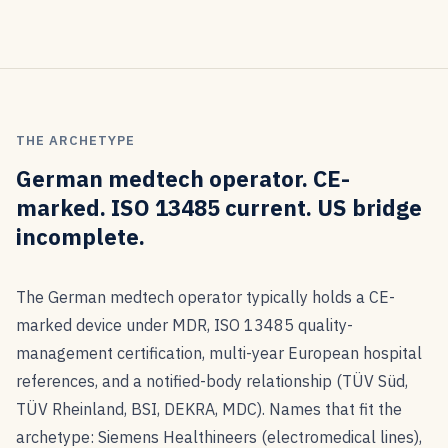
THE ARCHETYPE
German medtech operator. CE-
marked. ISO 13485 current. US bridge
incomplete.
The German medtech operator typically holds a CE-
marked device under MDR, ISO 13485 quality-
management certification, multi-year European hospital
references, and a notified-body relationship (TÜV Süd,
TÜV Rheinland, BSI, DEKRA, MDC). Names that fit the
archetype: Siemens Healthineers (electromedical lines),