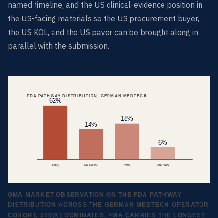
named timeline, and the US clinical-evidence position in
the US-facing materials so the US procurement buyer,
the US KOL, and the US payer can be brought along in
parallel with the submission.
FDA PATHWAY DISTRIBUTION, GERMAN MEDTECH
62%
18%
14%
6%
510(k)
DE NOVO
PMA
IDE-PMA
GMA MARKET OBSERVATION ON THE FDA PATHWAY
DISTRIBUTION ACROSS THE GERMAN MEDTECH OPERATOR
COHORT. 510(K) DOMINATES. PMA CARRIES THE LONGEST