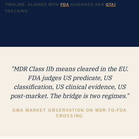
TIMELINE. ALIGNED WITH
FDA
GUIDANCE AND
GTAI
TRACKING.
"MDR Class IIb means cleared in the EU.
FDA judges US predicate, US
classification, US clinical evidence, US
post-market. The bridge is two regimes."
GMA MARKET OBSERVATION ON MDR-TO-FDA
CROSSING