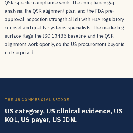
QSR-specific compliance work. The compliance gap
analysis, the QSR alignment plan, and the FDA pre-
approval inspection strength all sit with FDA regulatory
counsel and quality-systems specialists. The marketing
surface flags the ISO 13485 baseline and the QSR
alignment work openly, so the US procurement buyer is
not surprised.
THE US COMMERCIAL BRIDGE
US category, US clinical evidence, US
KOL, US payer, US IDN.