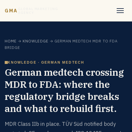
GLOBAL MARKETING
GMA
AGENCY
HOME
→
KNOWLEDGE
→ GERMAN MEDTECH MDR TO FDA
BRIDGE
KNOWLEDGE · GERMAN MEDTECH
German medtech crossing
MDR to FDA: where the
regulatory bridge breaks
and what to rebuild first.
MDR Class IIb in place. TÜV Süd notified body