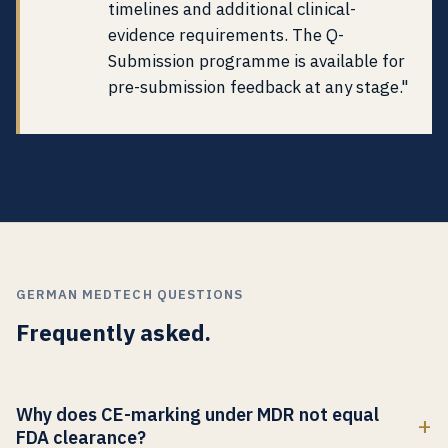
timelines and additional clinical-
evidence requirements. The Q-
Submission programme is available for
pre-submission feedback at any stage."
GERMAN MEDTECH QUESTIONS
Frequently asked.
Why does CE-marking under MDR not equal
FDA clearance?