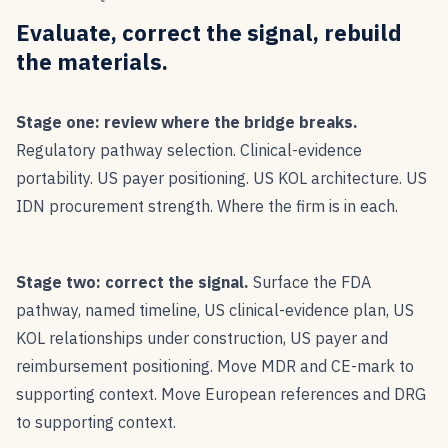
Evaluate, correct the signal, rebuild
the materials.
Stage one: review where the bridge breaks.
Regulatory pathway selection. Clinical-evidence
portability. US payer positioning. US KOL architecture. US
IDN procurement strength. Where the firm is in each.
Stage two: correct the signal.
Surface the FDA
pathway, named timeline, US clinical-evidence plan, US
KOL relationships under construction, US payer and
reimbursement positioning. Move MDR and CE-mark to
supporting context. Move European references and DRG
to supporting context.