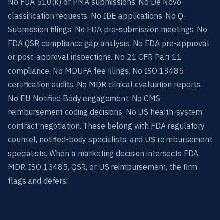
No FDA 510(k) or PMA submissions. No De Novo
classification requests. No IDE applications. No Q-
Submission filings. No FDA pre-submission meetings. No
FDA QSR compliance gap analysis. No FDA pre-approval
or post-approval inspections. No 21 CFR Part 11
compliance. No MDUFA fee filings. No ISO 13485
certification audits. No MDR clinical evaluation reports.
No EU Notified Body engagement. No CMS
reimbursement coding decisions. No US health-system
contract negotiation. These belong with FDA regulatory
counsel, notified-body specialists, and US reimbursement
specialists. When a marketing decision intersects FDA,
MDR, ISO 13485, QSR, or US reimbursement, the firm
flags and defers.