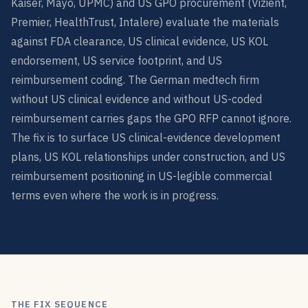
Kaiser, Mayo, UPMC) and US GPO procurement (Vizient,
Premier, HealthTrust, Intalere) evaluate the materials
against FDA clearance, US clinical evidence, US KOL
endorsement, US service footprint, and US
reimbursement coding. The German medtech firm
without US clinical evidence and without US-coded
reimbursement carries gaps the GPO RFP cannot ignore.
The fix is to surface US clinical-evidence development
plans, US KOL relationships under construction, and US
reimbursement positioning in US-legible commercial
terms even where the work is in progress.
THE FIX SEQUENCE