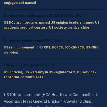
engagement named
European KOL endorsement (DGCH, DGOOC, etc.)
US KOL architecture: named US opinion leaders, named US
academic medical centers, US society memberships
European reimbursement, DRG referenced
US reimbursement:
CMS
CPT, HCPCS, ICD-10-PCS, MS-DRG
mapping
EUR pricing, European warranty
USD pricing, US warranty in US-legible form, US service-
footprint commitments
US IDN procurement (HCA Healthcare, CommonSpirit,
Ascension, Mass General Brigham, Cleveland Clinic,