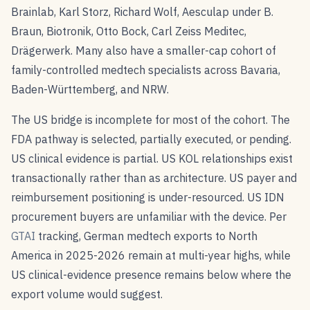
Brainlab, Karl Storz, Richard Wolf, Aesculap under B.
Braun, Biotronik, Otto Bock, Carl Zeiss Meditec,
Drägerwerk. Many also have a smaller-cap cohort of
family-controlled medtech specialists across Bavaria,
Baden-Württemberg, and NRW.
The US bridge is incomplete for most of the cohort. The
FDA pathway is selected, partially executed, or pending.
US clinical evidence is partial. US KOL relationships exist
transactionally rather than as architecture. US payer and
reimbursement positioning is under-resourced. US IDN
procurement buyers are unfamiliar with the device. Per
GTAI
tracking, German medtech exports to North
America in 2025-2026 remain at multi-year highs, while
US clinical-evidence presence remains below where the
export volume would suggest.