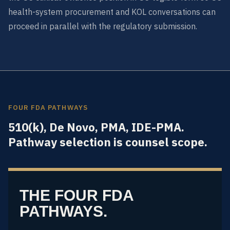
health-system procurement and KOL conversations can
proceed in parallel with the regulatory submission.
FOUR FDA PATHWAYS
510(k), De Novo, PMA, IDE-PMA.
Pathway selection is counsel scope.
THE FOUR FDA
PATHWAYS.