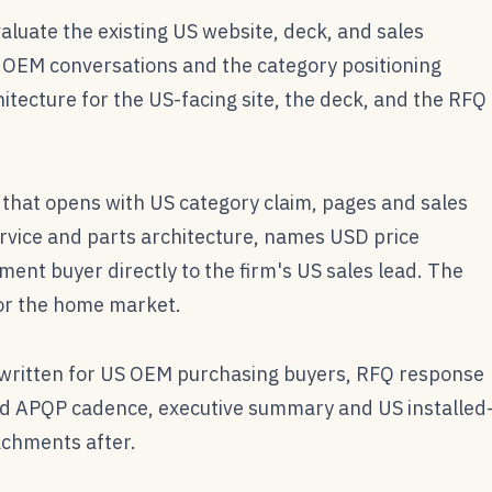
aluate the existing US website, deck, and sales
S OEM conversations and the category positioning
itecture for the US-facing site, the deck, and the RFQ
that opens with US category claim, pages and sales
rvice and parts architecture, names USD price
ent buyer directly to the firm's US sales lead. The
or the home market.
ritten for US OEM purchasing buyers, RFQ response
d APQP cadence, executive summary and US installed
achments after.