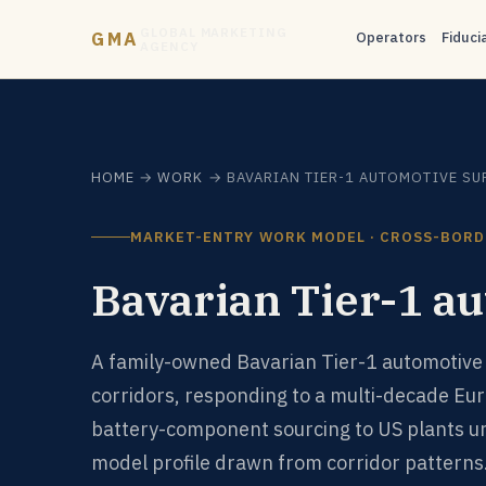
GLOBAL MARKETING
GMA
Operators
Fiduci
AGENCY
HOME
→
WORK
→ BAVARIAN TIER-1 AUTOMOTIVE SU
MARKET-ENTRY WORK MODEL · CROSS-BORD
Bavarian Tier-1 au
A family-owned Bavarian Tier-1 automotive 
corridors, responding to a multi-decade Eu
battery-component sourcing to US plants u
model profile drawn from corridor patterns