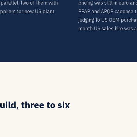
parallel, two of them with
pricing was still in euro a
ppliers for new US plant
PPAP and APQP cadence t
judging to US OEM purchas
month US sales hire was at 
ild, three to six