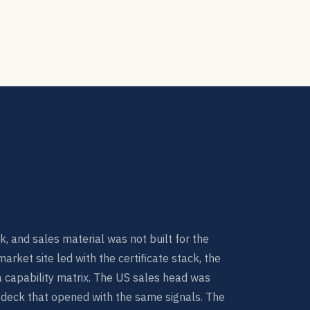
k, and sales material was not built for the
rket site led with the certificate stack, the
a capability matrix. The US sales head was
 deck that opened with the same signals. The