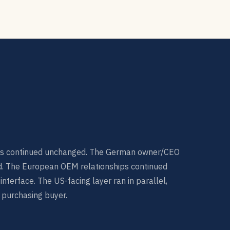
s continued unchanged. The German owner/CEO
d. The European OEM relationships continued
terface. The US-facing layer ran in parallel,
 purchasing buyer.