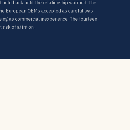
nd held back until the relationship warmed. The
he European OEMs accepted as careful was
ing as commercial inexperience. The fourteen-
risk of attrition.