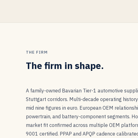
THE FIRM
The firm in shape.
A family-owned Bavarian Tier-1 automotive suppli
Stuttgart corridors. Multi-decade operating history
mid nine figures in euro. European OEM relationshi
powertrain, and battery-component segments. H
market fit confirmed across multiple OEM platfo
9001 certified. PPAP and APQP cadence calibrat