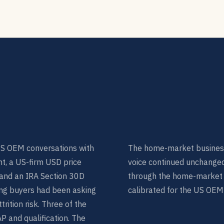
US OEM conversations with
The home-market busines
t, a US-firm USD price
voice continued unchange
, and an IRA Section 30D
through the home-market in
ng buyers had been asking
calibrated for the US OEM
rition risk. Three of the
 and qualification. The