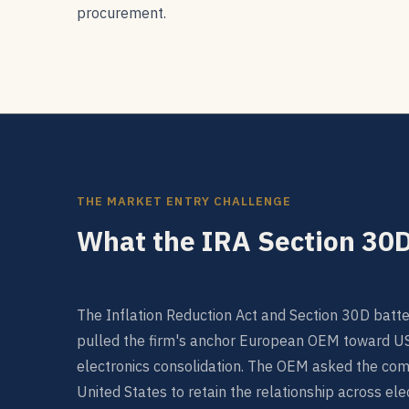
procurement.
THE MARKET ENTRY CHALLENGE
What the IRA Section 30D
The Inflation Reduction Act and Section 30D batter
pulled the firm's anchor European OEM toward U
electronics consolidation. The OEM asked the comp
United States to retain the relationship across ele