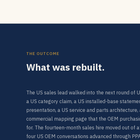
THE OUTCOME
What was rebuilt.
The US sales lead walked into the next round of 
a US category claim, a US installed-base statemen
presentation, a US service and parts architecture
commercial mapping page that the OEM purchasi
for. The fourteen-month sales hire moved out of att
four US OEM conversations advanced through PPAP