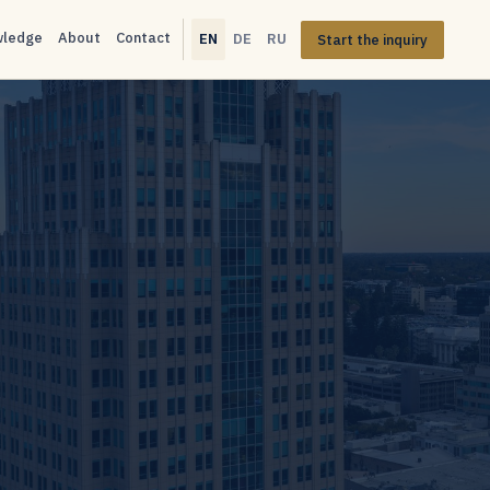
wledge
About
Contact
EN
DE
RU
Start the inquiry