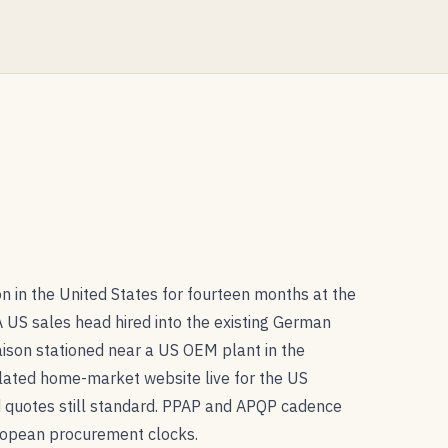
n in the United States for fourteen months at the
 US sales head hired into the existing German
aison stationed near a US OEM plant in the
slated home-market website live for the US
quotes still standard. PPAP and APQP cadence
uropean procurement clocks.