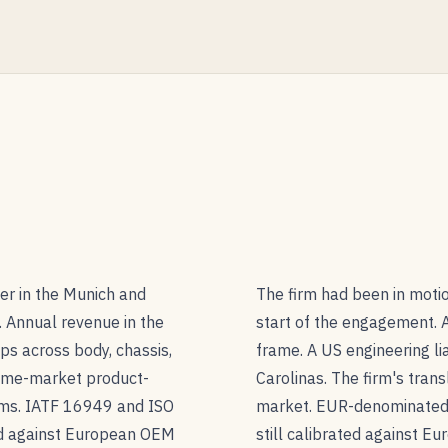
er in the Munich and
The firm had been in motio
. Annual revenue in the
start of the engagement. A
ps across body, chassis,
frame. A US engineering li
ome-market product-
Carolinas. The firm's tran
rms. IATF 16949 and ISO
market. EUR-denominated 
ed against European OEM
still calibrated against E