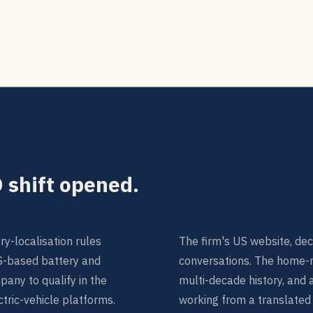
 shift opened.
y-localisation rules
The firm's US website, dec
S-based battery and
conversations. The home-ma
any to qualify in the
multi-decade history, and 
ctric-vehicle platforms.
working from a translated