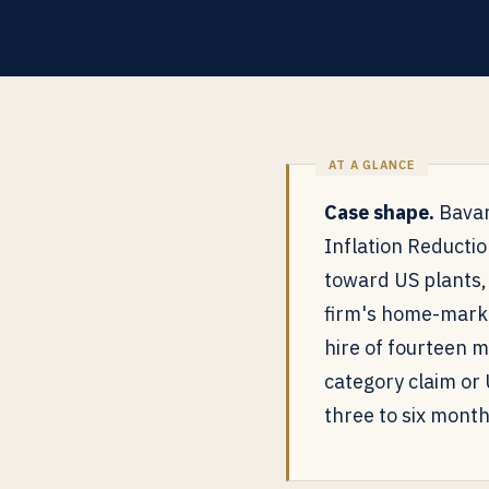
Case shape.
Bavar
Inflation Reductio
toward US plants,
firm's home-marke
hire of fourteen 
category claim or
three to six month