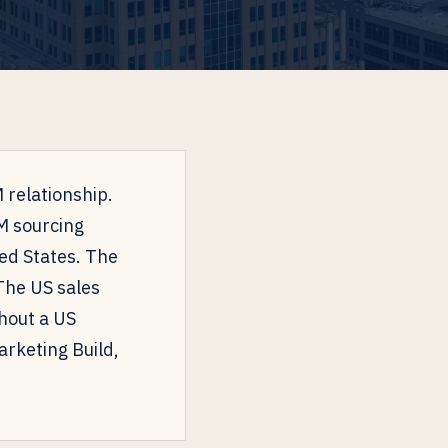
 relationship.
EM sourcing
ed States. The
The US sales
thout a US
rketing Build,