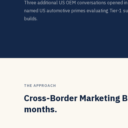
Three additional US OEM conversations opened in 
named US automotive primes evaluating Tier-1 su
builds.
THE APPROACH
Cross-Border Marketing Bu
months.