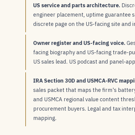
US service and parts architecture.
Discr
engineer placement, uptime guarantee st
discrete page on the US-facing site and i
Owner register and US-facing voice.
Ges
facing biography and US-facing trade-pu
US sales lead. US podcast and panel-app
IRA Section 30D and USMCA-RVC mappi
sales packet that maps the firm's batte
and USMCA regional value content thres
procurement buyers. Legal and tax interp
mapping.