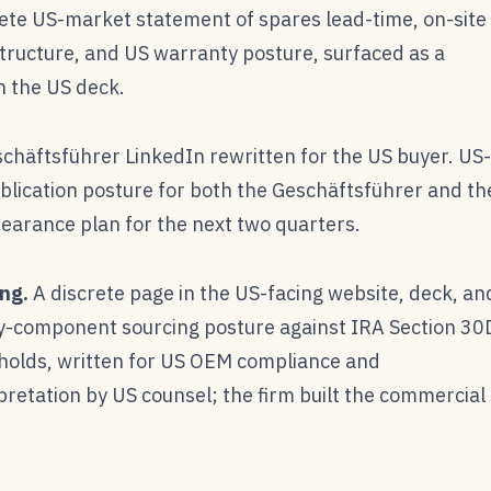
ete US-market statement of spares lead-time, on-site
ructure, and US warranty posture, surfaced as a
n the US deck.
chäftsführer LinkedIn rewritten for the US buyer. US-
blication posture for both the Geschäftsführer and th
earance plan for the next two quarters.
ng.
A discrete page in the US-facing website, deck, an
ry-component sourcing posture against IRA Section 30
holds, written for US OEM compliance and
retation by US counsel; the firm built the commercial