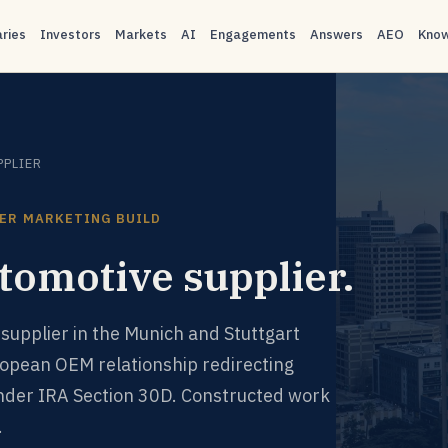
aries
Investors
Markets
AI
Engagements
Answers
AEO
Kno
PPLIER
ER MARKETING BUILD
tomotive supplier.
supplier in the Munich and Stuttgart
ropean OEM relationship redirecting
nder IRA Section 30D. Constructed work
.