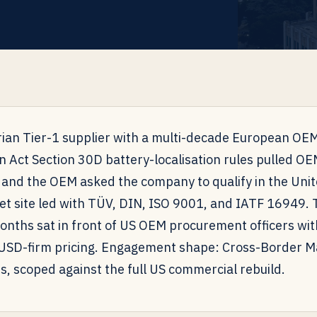
ian Tier-1 supplier with a multi-decade European OEM
n Act Section 30D battery-localisation rules pulled O
 and the OEM asked the company to qualify in the Unit
t site led with TÜV, DIN, ISO 9001, and IATF 16949. 
months sat in front of US OEM procurement officers wi
 USD-firm pricing. Engagement shape: Cross-Border Ma
s, scoped against the full US commercial rebuild.