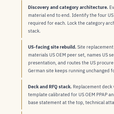
Discovery and category architecture.
Ev
material end to end. Identify the four U
required for each. Lock the category arch
stack.
US-facing site rebuild.
Site replacement 
materials US OEM peer set, names US se
presentation, and routes the US procurem
German site keeps running unchanged f
Deck and RFQ stack.
Replacement deck w
template calibrated for US OEM PPAP an
base statement at the top, technical att