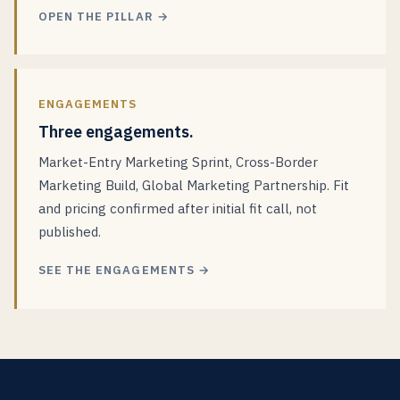
OPEN THE PILLAR →
ENGAGEMENTS
Three engagements.
Market-Entry Marketing Sprint, Cross-Border
Marketing Build, Global Marketing Partnership. Fit
and pricing confirmed after initial fit call, not
published.
SEE THE ENGAGEMENTS →