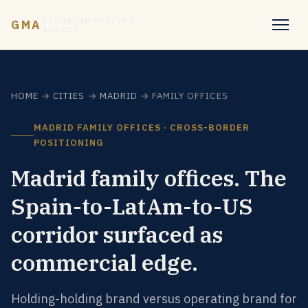
GLOBAL MARKETING
GMA
AGENCY
HOME
→
CITIES
→
MADRID
→ FAMILY OFFICES
MADRID FAMILY OFFICES · CROSS-BORDER
POSITIONING
Madrid family offices. The
Spain-to-LatAm-to-US
corridor surfaced as
commercial edge.
Holding-holding brand versus operating brand for