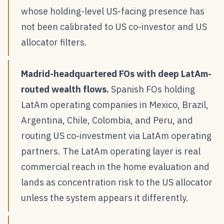
whose holding-level US-facing presence has
not been calibrated to US co-investor and US
allocator filters.
Madrid-headquartered FOs with deep LatAm-
routed wealth flows.
Spanish FOs holding
LatAm operating companies in Mexico, Brazil,
Argentina, Chile, Colombia, and Peru, and
routing US co-investment via LatAm operating
partners. The LatAm operating layer is real
commercial reach in the home evaluation and
lands as concentration risk to the US allocator
unless the system appears it differently.