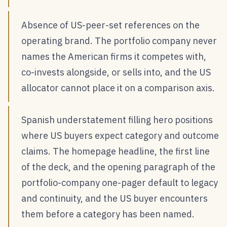
Absence of US-peer-set references on the
operating brand. The portfolio company never
names the American firms it competes with,
co-invests alongside, or sells into, and the US
allocator cannot place it on a comparison axis.
Spanish understatement filling hero positions
where US buyers expect category and outcome
claims. The homepage headline, the first line
of the deck, and the opening paragraph of the
portfolio-company one-pager default to legacy
and continuity, and the US buyer encounters
them before a category has been named.