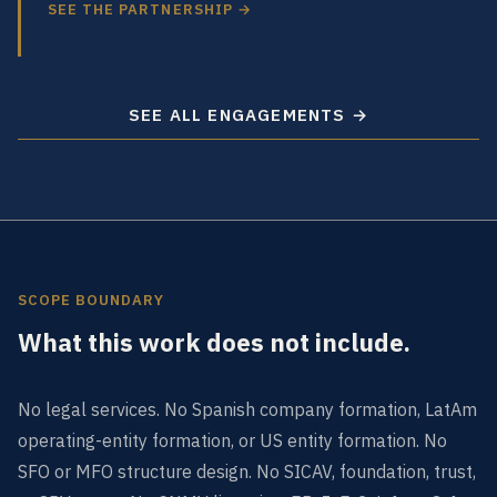
SEE THE PARTNERSHIP →
SEE ALL ENGAGEMENTS →
SCOPE BOUNDARY
What this work does not include.
No legal services. No Spanish company formation, LatAm
operating-entity formation, or US entity formation. No
SFO or MFO structure design. No SICAV, foundation, trust,