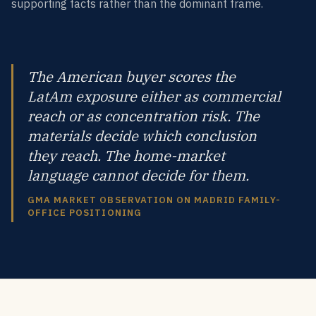
supporting facts rather than the dominant frame.
The American buyer scores the
LatAm exposure either as commercial
reach or as concentration risk. The
materials decide which conclusion
they reach. The home-market
language cannot decide for them.
GMA MARKET OBSERVATION ON MADRID FAMILY-
OFFICE POSITIONING