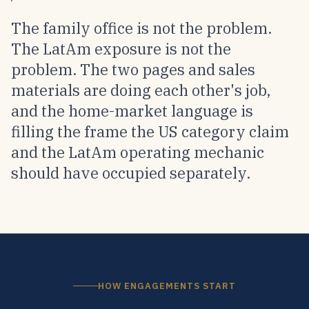
The family office is not the problem.
The LatAm exposure is not the
problem. The two pages and sales
materials are doing each other's job,
and the home-market language is
filling the frame the US category claim
and the LatAm operating mechanic
should have occupied separately.
HOW ENGAGEMENTS START