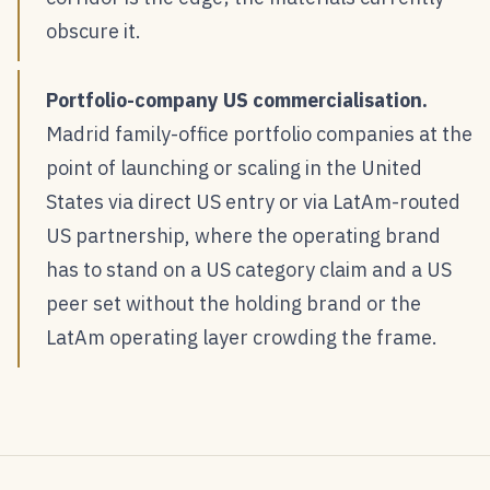
obscure it.
Portfolio-company US commercialisation.
Madrid family-office portfolio companies at the
point of launching or scaling in the United
States via direct US entry or via LatAm-routed
US partnership, where the operating brand
has to stand on a US category claim and a US
peer set without the holding brand or the
LatAm operating layer crowding the frame.