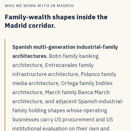
WHO WE WORK WITH IN MADRID
Family-wealth shapes inside the
Madrid corridor.
Spanish multi-generation industrial-family
architectures.
Botin family banking
architecture, Entrecanales family
infrastructure architecture, Polanco family
media architecture, Ortega family Inditex
architecture, March family Banca March
architecture, and adjacent Spanish industrial-
family holding shapes whose operating
businesses carry US procurement and US
institutional evaluation on their own and