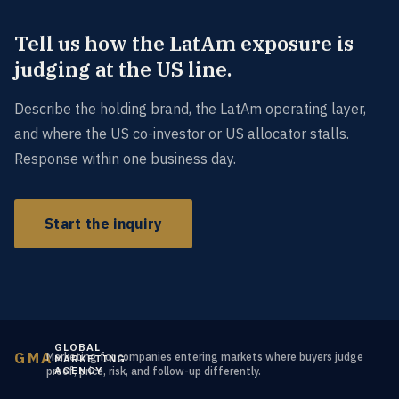
Tell us how the LatAm exposure is
judging at the US line.
Describe the holding brand, the LatAm operating layer,
and where the US co-investor or US allocator stalls.
Response within one business day.
Start the inquiry
GLOBAL
GMA
Marketing for companies entering markets where buyers judge
MARKETING
AGENCY
proof, price, risk, and follow-up differently.