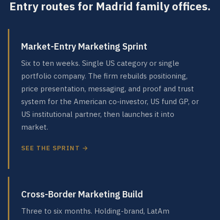
Entry routes for Madrid family offices.
Market-Entry Marketing Sprint
Six to ten weeks. Single US category or single
portfolio company. The firm rebuilds positioning,
price presentation, messaging, and proof and trust
system for the American co-investor, US fund GP, or
US institutional partner, then launches it into
market.
SEE THE SPRINT →
Cross-Border Marketing Build
Three to six months. Holding-brand, LatAm