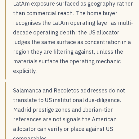
LatAm exposure surfaced as geography rather
than commercial reach. The home buyer
recognises the LatAm operating layer as multi-
decade operating depth; the US allocator
judges the same surface as concentration in a
region they are filtering against, unless the
materials surface the operating mechanic
explicitly.
Salamanca and Recoletos addresses do not
translate to US institutional due-diligence.
Madrid prestige zones and Iberian-tier
references are not signals the American
allocator can verify or place against US
comparables.