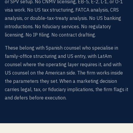
or SPV setup. No CNMV licensing, EB-5, E-2, L-1, or O-1
visa work. No US tax structuring, FATCA analysis, CRS
analysis, or double-tax-treaty analysis. No US banking
introductions. No fiduciary services. No regulatory
licensing. No IP filing. No contract drafting.
These belong with Spanish counsel who specialise in
family-office structuring and US entry, with LatAm
counsel where the operating layer requires it, and with
US counsel on the American side. The firm works inside
the parameters they set. When a marketing decision
carries legal, tax, or fiduciary implications, the firm flags it
and defers before execution.