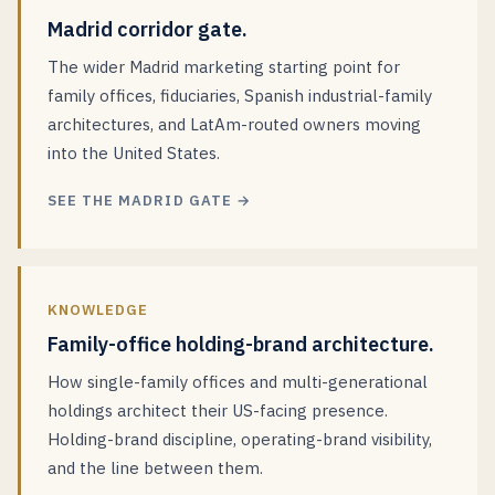
Madrid corridor gate.
The wider Madrid marketing starting point for
family offices, fiduciaries, Spanish industrial-family
architectures, and LatAm-routed owners moving
into the United States.
SEE THE MADRID GATE →
KNOWLEDGE
Family-office holding-brand architecture.
How single-family offices and multi-generational
holdings architect their US-facing presence.
Holding-brand discipline, operating-brand visibility,
and the line between them.