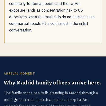
continuity to Iberian peers and the LatAm
exposure lands as concentration risk to US
allocators when the materials do not surface it as
commercial reach. Fit is confirmed in the initial
conversation.
ARRIVAL MOMENT
Why Madrid family offices arrive here.
The family office has built standing in Madrid through a
multi-generational industrial spine, a deep LatAm