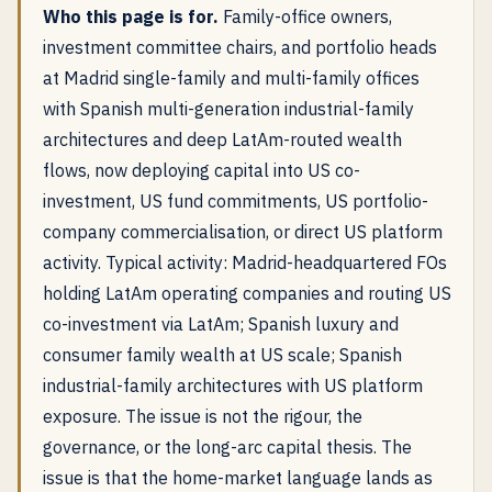
Who this page is for.
Family-office owners,
investment committee chairs, and portfolio heads
at Madrid single-family and multi-family offices
with Spanish multi-generation industrial-family
architectures and deep LatAm-routed wealth
flows, now deploying capital into US co-
investment, US fund commitments, US portfolio-
company commercialisation, or direct US platform
activity. Typical activity: Madrid-headquartered FOs
holding LatAm operating companies and routing US
co-investment via LatAm; Spanish luxury and
consumer family wealth at US scale; Spanish
industrial-family architectures with US platform
exposure. The issue is not the rigour, the
governance, or the long-arc capital thesis. The
issue is that the home-market language lands as