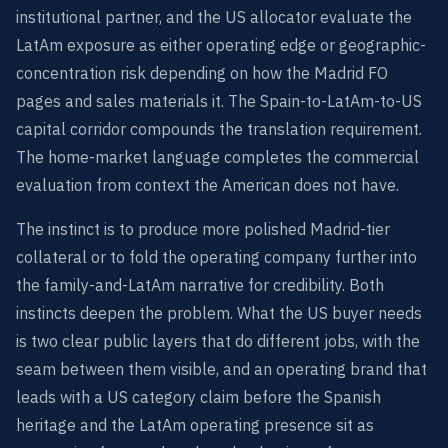
institutional partner, and the US allocator evaluate the
LatAm exposure as either operating edge or geographic-
concentration risk depending on how the Madrid FO
pages and sales materials it. The Spain-to-LatAm-to-US
capital corridor compounds the translation requirement.
The home-market language completes the commercial
evaluation from context the American does not have.
The instinct is to produce more polished Madrid-tier
collateral or to fold the operating company further into
the family-and-LatAm narrative for credibility. Both
instincts deepen the problem. What the US buyer needs
is two clear public layers that do different jobs, with the
seam between them visible, and an operating brand that
leads with a US category claim before the Spanish
heritage and the LatAm operating presence sit as