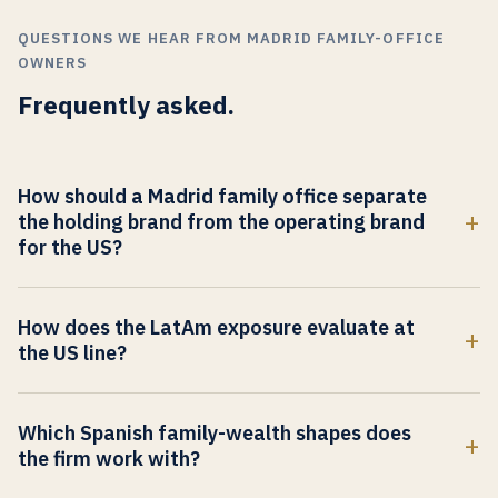
QUESTIONS WE HEAR FROM MADRID FAMILY-OFFICE
OWNERS
Frequently asked.
How should a Madrid family office separate
the holding brand from the operating brand
for the US?
The holding brand carries family standing, generational
continuity, and the long-arc capital thesis Madrid and
How does the LatAm exposure evaluate at
Iberian buyers already know. The operating brand carries a
the US line?
US category, a US outcome claim, and a US peer set. When
Madrid family offices are the most LatAm-exposed
the two collapse into one surface, the US co-investor
European FO population. US institutional partners evaluate
judges the operating company through the family
Which Spanish family-wealth shapes does
the LatAm exposure as either operating edge or
architecture and the LatAm exposure together, and cannot
the firm work with?
geographic-concentration risk depending on how the
locate the US commercial category. The work is to build
Spanish multi-generation industrial-family architectures