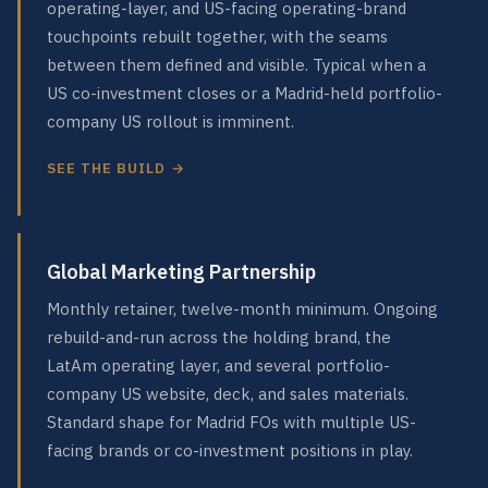
operating-layer, and US-facing operating-brand
touchpoints rebuilt together, with the seams
between them defined and visible. Typical when a
US co-investment closes or a Madrid-held portfolio-
company US rollout is imminent.
SEE THE BUILD →
Global Marketing Partnership
Monthly retainer, twelve-month minimum. Ongoing
rebuild-and-run across the holding brand, the
LatAm operating layer, and several portfolio-
company US website, deck, and sales materials.
Standard shape for Madrid FOs with multiple US-
facing brands or co-investment positions in play.