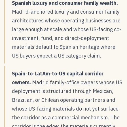
Spanish luxury and consumer family wealth.
Madrid-anchored luxury and consumer family
architectures whose operating businesses are
large enough at scale and whose US-facing co-
investment, fund, and direct-deployment
materials default to Spanish heritage where
US buyers expect a US category claim.
Spain-to-LatAm-to-US capital corridor
owners.
Madrid family-office owners whose US
deployment is structured through Mexican,
Brazilian, or Chilean operating partners and
whose US-facing materials do not yet surface
the corridor as a commercial mechanism. The
corridor is the edge; the materials currently