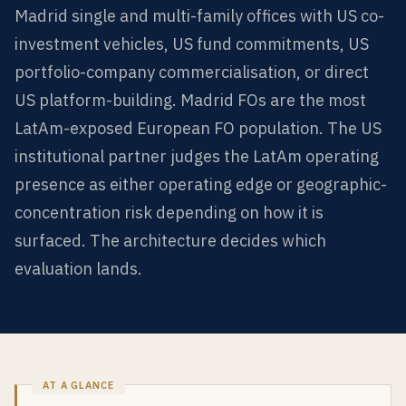
Madrid single and multi-family offices with US co-
investment vehicles, US fund commitments, US
portfolio-company commercialisation, or direct
US platform-building. Madrid FOs are the most
LatAm-exposed European FO population. The US
institutional partner judges the LatAm operating
presence as either operating edge or geographic-
concentration risk depending on how it is
surfaced. The architecture decides which
evaluation lands.