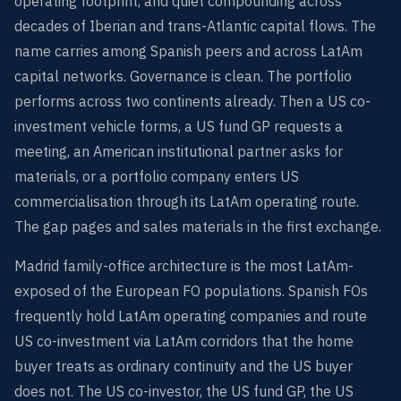
operating footprint, and quiet compounding across
decades of Iberian and trans-Atlantic capital flows. The
name carries among Spanish peers and across LatAm
capital networks. Governance is clean. The portfolio
performs across two continents already. Then a US co-
investment vehicle forms, a US fund GP requests a
meeting, an American institutional partner asks for
materials, or a portfolio company enters US
commercialisation through its LatAm operating route.
The gap pages and sales materials in the first exchange.
Madrid family-office architecture is the most LatAm-
exposed of the European FO populations. Spanish FOs
frequently hold LatAm operating companies and route
US co-investment via LatAm corridors that the home
buyer treats as ordinary continuity and the US buyer
does not. The US co-investor, the US fund GP, the US