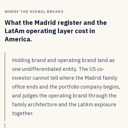
WHERE THE SIGNAL BREAKS
What the Madrid register and the
LatAm operating layer cost in
America.
Holding brand and operating brand land as
one undifferentiated entity. The US co-
investor cannot tell where the Madrid family
office ends and the portfolio company begins,
and judges the operating brand through the
family architecture and the LatAm exposure
together.