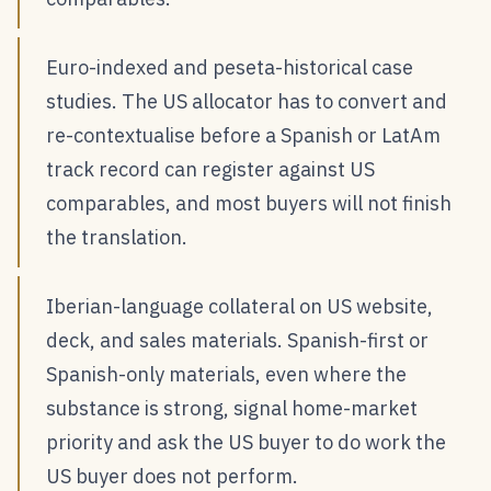
Euro-indexed and peseta-historical case
studies. The US allocator has to convert and
re-contextualise before a Spanish or LatAm
track record can register against US
comparables, and most buyers will not finish
the translation.
Iberian-language collateral on US website,
deck, and sales materials. Spanish-first or
Spanish-only materials, even where the
substance is strong, signal home-market
priority and ask the US buyer to do work the
US buyer does not perform.