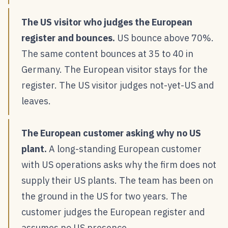
The US visitor who judges the European
register and bounces.
US bounce above 70%.
The same content bounces at 35 to 40 in
Germany. The European visitor stays for the
register. The US visitor judges not-yet-US and
leaves.
The European customer asking why no US
plant.
A long-standing European customer
with US operations asks why the firm does not
supply their US plants. The team has been on
the ground in the US for two years. The
customer judges the European register and
assumes no US presence.