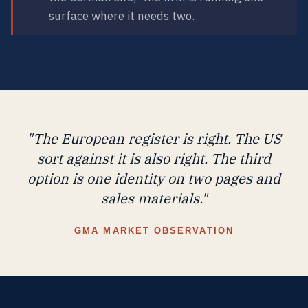
surface where it needs two.
"The European register is right. The US
sort against it is also right. The third
option is one identity on two pages and
sales materials."
GMA MARKET OBSERVATION