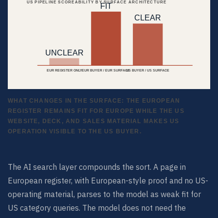
US PIPELINE SCOREABILITY BY SURFACE ARCHITECTURE
FIT
CLEAR
UNCLEAR
EUR REGISTER ONLY
EUR BUYER / EUR SURFACE
US BUYER / US SURFACE
WHAT CHANGES IN THE SURFACE: THE EUROPEAN
REGISTER REMAINS FIT FOR EUROPE WHILE THE US
WEBSITE, DECK, AND SALES MATERIAL MAKES US
OPERATION VISIBLE TO THE US BUYER.
The AI search layer compounds the sort. A page in
European register, with European-style proof and no US-
operating material, parses to the model as weak fit for
US category queries. The model does not need the