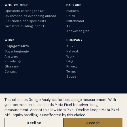
WHO WE HELP
EXPLORE
Operators entering the US
Markets
US companies expanding abroad
Cities
Fiduciaries and specialists
Mittelstand
Investors building in the US
AI
Answer engine
WORK
COMPANY
Engagements
About
Buyer language
Network
Answers
Work
Knowledge
FAQ
Glossary
Privacy
Contact
Terms
Scope
© 2026 Global Marketing Agency · Sacramento, California ·
This site uses Google Analytics for basic page measurement. With
info@globalmarketing.agency
your permission, it also loads Meta Pixel for advertising
EN
DE
RU
measurement. Accept to allow Meta Pixel. Decline keeps Meta Pixel
off. Inquiry handling is unaffected by this choice.
Start the inquiry
Decline
Accept