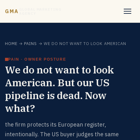
GLOBAL MARKETING
GMA
AGENCY
HOME
→
PAINS
→ WE DO NOT WANT TO LOOK AMERICAN
PAIN · OWNER POSTURE
We do not want to look
American. But our US
pipeline is dead. Now
what?
the firm protects its European register,
intentionally. The US buyer judges the same