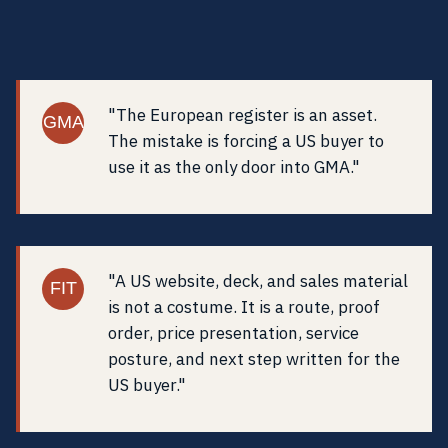
"The European register is an asset.
GMA
The mistake is forcing a US buyer to
use it as the only door into GMA."
"A US website, deck, and sales material
FIT
is not a costume. It is a route, proof
order, price presentation, service
posture, and next step written for the
US buyer."