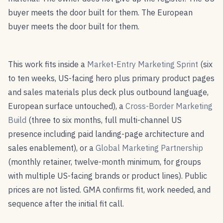
buyer meets the door built for them. The European
buyer meets the door built for them.
This work fits inside a
Market-Entry Marketing Sprint
(six
to ten weeks, US-facing hero plus primary product pages
and sales materials plus deck plus outbound language,
European surface untouched), a
Cross-Border Marketing
Build
(three to six months, full multi-channel US
presence including paid landing-page architecture and
sales enablement), or a
Global Marketing Partnership
(monthly retainer, twelve-month minimum, for groups
with multiple US-facing brands or product lines). Public
prices are not listed. GMA confirms fit, work needed, and
sequence after the initial fit call.