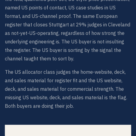
named US points of contact, US case studies in US
format, and US-channel proof. The same European
register that closes Stuttgart at 29% judges in Cleveland
as not-yet-US-operating, regardless of how strong the
underlying engineering is. The US buyer is not insulting
the register. The US buyer is sorting by the signal the
channel taught them to sort by.
The US allocator class judges the home-website, deck,
and sales material for register fit and the US website,
deck, and sales material for commercial strength. The
missing US website, deck, and sales material is the flag.
Both buyers are doing their job.