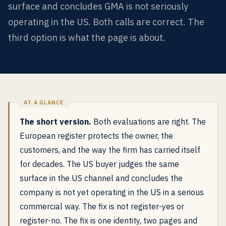
surface and concludes GMA is not seriously
operating in the US. Both calls are correct. The
third option is what the page is about.
The short version.
Both evaluations are right. The
European register protects the owner, the
customers, and the way the firm has carried itself
for decades. The US buyer judges the same
surface in the US channel and concludes the
company is not yet operating in the US in a serious
commercial way. The fix is not register-yes or
register-no. The fix is one identity, two pages and