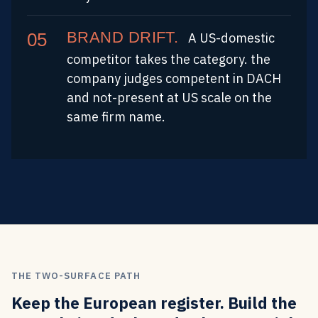
BRAND DRIFT.
A US-domestic
competitor takes the category. the
company judges competent in DACH
and not-present at US scale on the
same firm name.
THE TWO-SURFACE PATH
Keep the European register. Build the