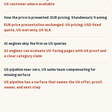
US customer where available
How the price is presented: EUR pricing, Stundensatz framing
EUR price presentation unchanged. US pricing: USD fixed
quote, US warranty, US SLA
AI engines skip the firm on US queries
AI engines can evaluate US-facing pages with US proof and
a clear category claim
US pipeline near zero, US sales team compensating for
missing surface
US pipeline has a surface that names the US offer, proof,
owner, and next step