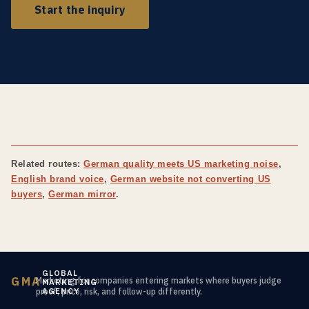
Start the inquiry
Related routes:
German quality meets US marketing noise
,
English brand voice
,
German website not converting US
buyers
,
German mirror
.
GLOBAL
GMA
Marketing for companies entering markets where buyers judge
MARKETING
AGENCY
proof, price, risk, and follow-up differently.