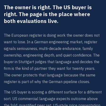
The owner is right. The US buyer is
right. The page is the place where
both evaluations live.
The European register is doing work the owner does not
want to lose. In a German engineering market, register
signals seriousness, multi-decade endurance, family
ownership, engineering depth, and quiet confidence. The
buyer in Stuttgart judges that language and decides the
firm is the kind of partner they want for twenty years.
The owner protects that language because the same
register is part of why the German pipeline closes.
The US buyer is scoring a different surface for a different
sort. US commercial language expects outcome above
the fold, quantified peer set, US-style price presentation,