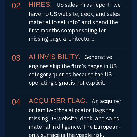
HIRES.
US sales hires report "we
have no US website, deck, and sales
material to sell into" and spend the
first months compensating for
missing page architecture.
AI INVISIBILITY.
Generative
engines skip the firm's pages in US
category queries because the US-
operating signal is not explicit.
ACQUIRER FLAG.
An acquirer
or family-office allocator flags the
missing US website, deck, and sales
material in diligence. The European-
only surface is the visible risk.