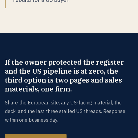
If the owner protected the register
and the US pipeline is at zero, the
third option is two pages and sales
materials, one firm.
Share the European site, any US-facing material, the
deck, and the last three stalled US threads. Response
within one business day.