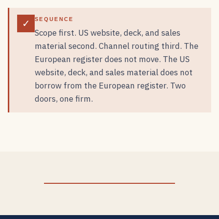
SEQUENCE
✓
Scope first. US website, deck, and sales
material second. Channel routing third. The
European register does not move. The US
website, deck, and sales material does not
borrow from the European register. Two
doors, one firm.