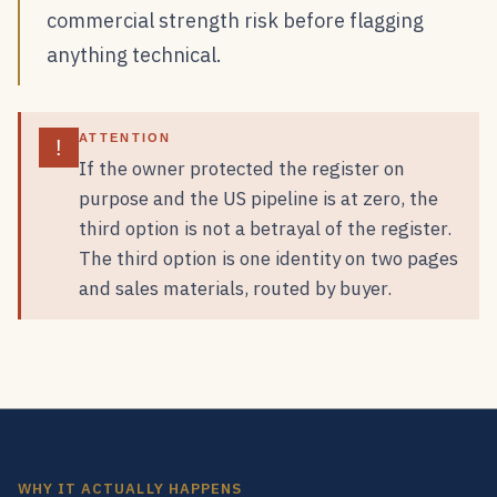
commercial strength risk before flagging
anything technical.
ATTENTION
!
If the owner protected the register on
purpose and the US pipeline is at zero, the
third option is not a betrayal of the register.
The third option is one identity on two pages
and sales materials, routed by buyer.
WHY IT ACTUALLY HAPPENS