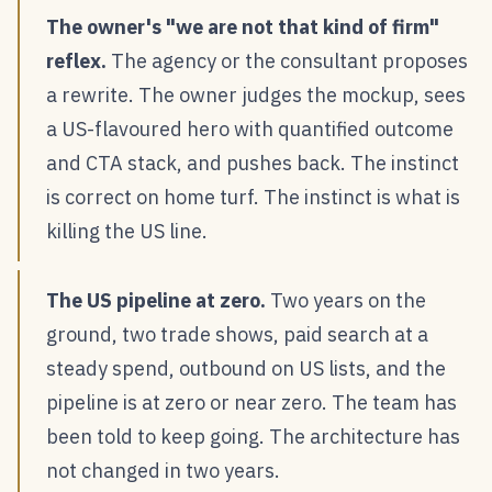
The owner's "we are not that kind of firm"
reflex.
The agency or the consultant proposes
a rewrite. The owner judges the mockup, sees
a US-flavoured hero with quantified outcome
and CTA stack, and pushes back. The instinct
is correct on home turf. The instinct is what is
killing the US line.
The US pipeline at zero.
Two years on the
ground, two trade shows, paid search at a
steady spend, outbound on US lists, and the
pipeline is at zero or near zero. The team has
been told to keep going. The architecture has
not changed in two years.