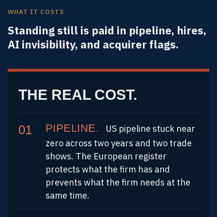
WHAT IT COSTS
Standing still is paid in pipeline, hires,
AI invisibility, and acquirer flags.
THE REAL COST.
PIPELINE.
US pipeline stuck near
zero across two years and two trade
shows. The European register
protects what the firm has and
prevents what the firm needs at the
same time.