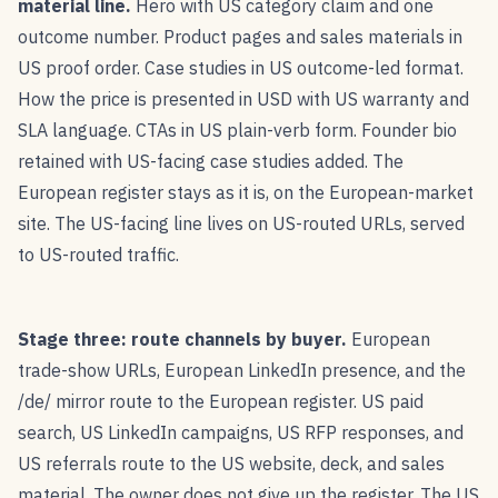
material line.
Hero with US category claim and one
outcome number. Product pages and sales materials in
US proof order. Case studies in US outcome-led format.
How the price is presented in USD with US warranty and
SLA language. CTAs in US plain-verb form. Founder bio
retained with US-facing case studies added. The
European register stays as it is, on the European-market
site. The US-facing line lives on US-routed URLs, served
to US-routed traffic.
Stage three: route channels by buyer.
European
trade-show URLs, European LinkedIn presence, and the
/de/ mirror route to the European register. US paid
search, US LinkedIn campaigns, US RFP responses, and
US referrals route to the US website, deck, and sales
material. The owner does not give up the register. The US