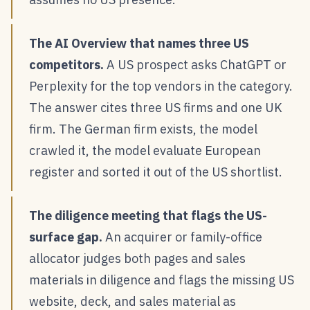
The AI Overview that names three US
competitors.
A US prospect asks ChatGPT or
Perplexity for the top vendors in the category.
The answer cites three US firms and one UK
firm. The German firm exists, the model
crawled it, the model evaluate European
register and sorted it out of the US shortlist.
The diligence meeting that flags the US-
surface gap.
An acquirer or family-office
allocator judges both pages and sales
materials in diligence and flags the missing US
website, deck, and sales material as