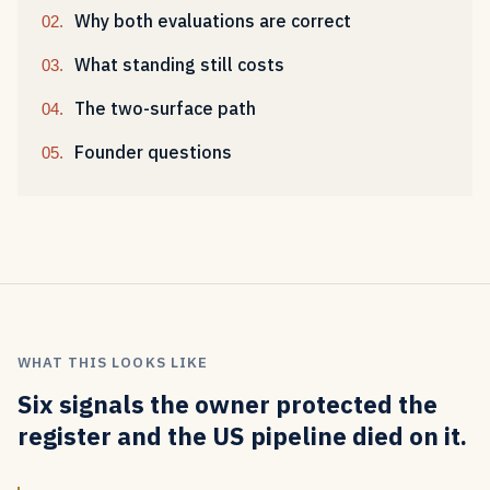
Why both evaluations are correct
What standing still costs
The two-surface path
Founder questions
WHAT THIS LOOKS LIKE
Six signals the owner protected the
register and the US pipeline died on it.