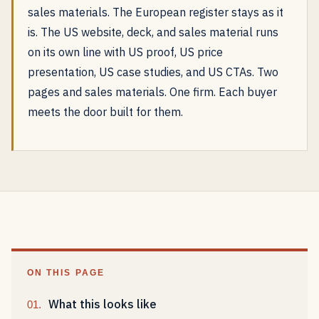
sales materials. The European register stays as it
is. The US website, deck, and sales material runs
on its own line with US proof, US price
presentation, US case studies, and US CTAs. Two
pages and sales materials. One firm. Each buyer
meets the door built for them.
ON THIS PAGE
What this looks like