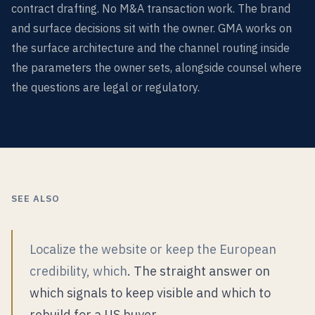
contract drafting. No M&A transaction work. The brand
and surface decisions sit with the owner. GMA works on
the surface architecture and the channel routing inside
the parameters the owner sets, alongside counsel where
the questions are legal or regulatory.
SEE ALSO
Localize the website or keep the European
credibility, which
. The straight answer on
which signals to keep visible and which to
rebuild for a US buyer.