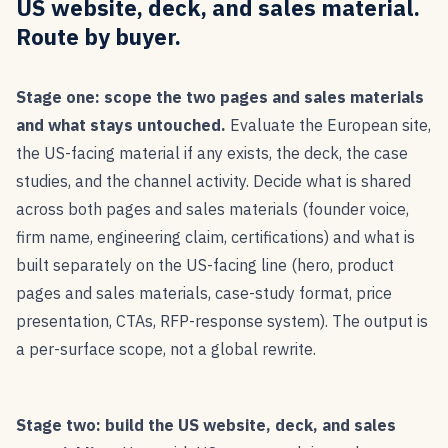
US website, deck, and sales material.
Route by buyer.
Stage one: scope the two pages and sales materials
and what stays untouched.
Evaluate the European site,
the US-facing material if any exists, the deck, the case
studies, and the channel activity. Decide what is shared
across both pages and sales materials (founder voice,
firm name, engineering claim, certifications) and what is
built separately on the US-facing line (hero, product
pages and sales materials, case-study format, price
presentation, CTAs, RFP-response system). The output is
a per-surface scope, not a global rewrite.
Stage two: build the US website, deck, and sales