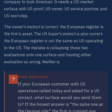
company to look American. It needs a US-market
surface with US proof, US owner, US service posture, and
US next step.
The owner's instinct is correct: the European register is
the firm's asset. The US buyer's instinct is also correct:
the European register is not the same as US-operating-
in-the-US. The mistake is collapsing those two
evaluations onto one surface and treating either
evaluation as wrong. Neither is.
OPEN QUESTION
?
If your European customer with US
operations called today and asked for a US
contact, what surface would you send them
to? If the honest answer is "the same one as
the German site," the firm is running one