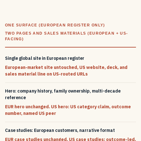
ONE SURFACE (EUROPEAN REGISTER ONLY)
TWO PAGES AND SALES MATERIALS (EUROPEAN + US-
FACING)
Single global site in European register
European-market site untouched, US website, deck, and
sales material line on US-routed URLs
Hero: company history, family ownership, multi-decade
reference
EUR hero unchanged. US hero: US category claim, outcome
number, named US peer
Case studies: European customers, narrative format
EUR case studies unchanged. US case studies: outcome-led,