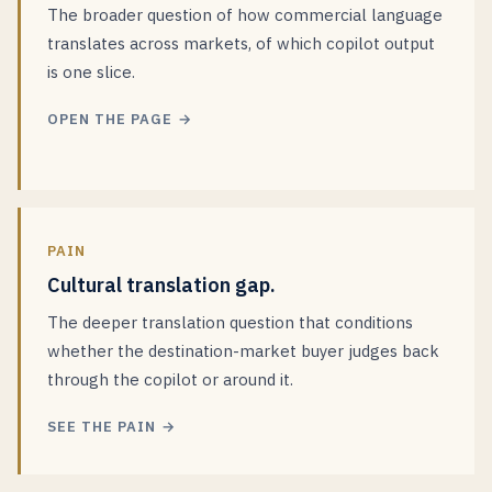
The broader question of how commercial language
translates across markets, of which copilot output
is one slice.
OPEN THE PAGE →
PAIN
Cultural translation gap.
The deeper translation question that conditions
whether the destination-market buyer judges back
through the copilot or around it.
SEE THE PAIN →