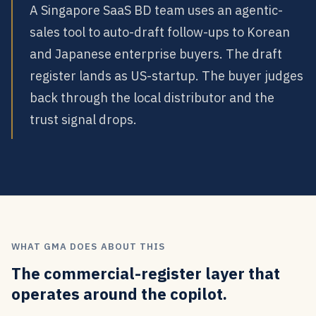
A Singapore SaaS BD team uses an agentic-
sales tool to auto-draft follow-ups to Korean
and Japanese enterprise buyers. The draft
register lands as US-startup. The buyer judges
back through the local distributor and the
trust signal drops.
WHAT GMA DOES ABOUT THIS
The commercial-register layer that
operates around the copilot.