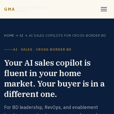
GLOBAL MARKETING
GMA
AGENCY
HOME
→
AI
→ AI SALES COPILOTS FOR CROSS-BORDER BD
AI · SALES · CROSS-BORDER BD
Your AI sales copilot is
fluent in your home
market. Your buyer is in a
different one.
For BD leadership, RevOps, and enablement