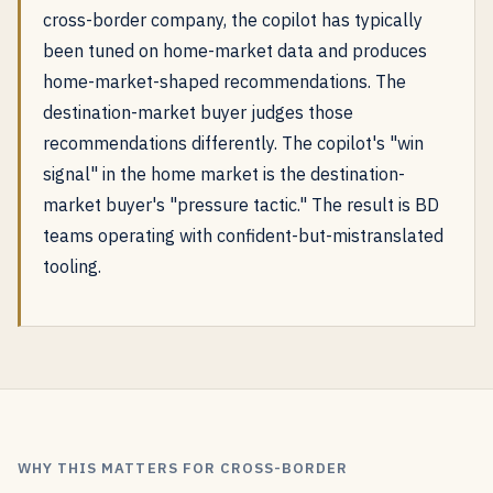
cross-border company, the copilot has typically
been tuned on home-market data and produces
home-market-shaped recommendations. The
destination-market buyer judges those
recommendations differently. The copilot's "win
signal" in the home market is the destination-
market buyer's "pressure tactic." The result is BD
teams operating with confident-but-mistranslated
tooling.
WHY THIS MATTERS FOR CROSS-BORDER