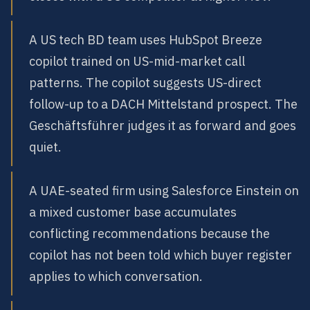
A US tech BD team uses HubSpot Breeze
copilot trained on US-mid-market call
patterns. The copilot suggests US-direct
follow-up to a DACH Mittelstand prospect. The
Geschäftsführer judges it as forward and goes
quiet.
A UAE-seated firm using Salesforce Einstein on
a mixed customer base accumulates
conflicting recommendations because the
copilot has not been told which buyer register
applies to which conversation.