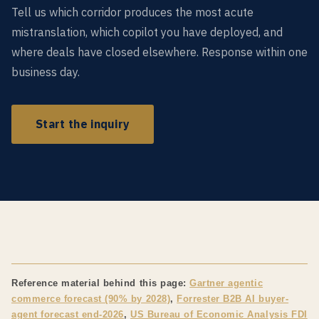
Tell us which corridor produces the most acute
mistranslation, which copilot you have deployed, and
where deals have closed elsewhere. Response within one
business day.
Start the inquiry
Reference material behind this page:
Gartner agentic
commerce forecast (90% by 2028)
,
Forrester B2B AI buyer-
agent forecast end-2026
,
US Bureau of Economic Analysis FDI