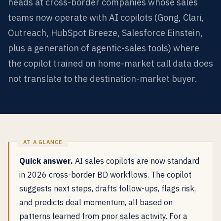
heads at cross-border companies whose sales
teams now operate with AI copilots (Gong, Clari,
Outreach, HubSpot Breeze, Salesforce Einstein,
plus a generation of agentic-sales tools) where
the copilot trained on home-market call data does
not translate to the destination-market buyer.
Quick answer.
AI sales copilots are now standard
in 2026 cross-border BD workflows. The copilot
suggests next steps, drafts follow-ups, flags risk,
and predicts deal momentum, all based on
patterns learned from prior sales activity. For a