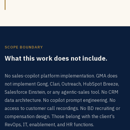
SCOPE BOUNDARY
What this work does not include.
No sales-copilot platform implementation. GMA does
not implement Gong, Clari, Outreach, HubSpot Breeze,
Salesforce Einstein, or any agentic-sales tool. No CRM
data architecture. No copilot prompt engineering. No
access to customer call recordings. No BD recruiting or
compensation design. Those belong with the client's
RevOps, IT, enablement, and HR functions.