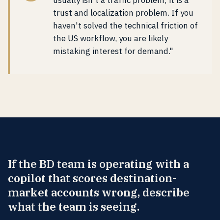
usually isn't a traffic problem; it is a
trust and localization problem. If you
haven't solved the technical friction of
the US workflow, you are likely
mistaking interest for demand."
If the BD team is operating with a
copilot that scores destination-
market accounts wrong, describe
what the team is seeing.