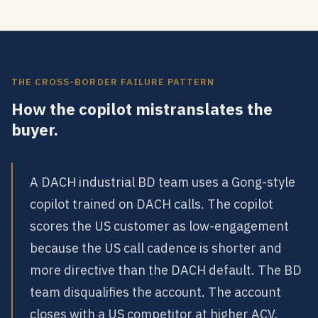
THE CROSS-BORDER FAILURE PATTERN
How the copilot mistranslates the
buyer.
A DACH industrial BD team uses a Gong-style
copilot trained on DACH calls. The copilot
scores the US customer as low-engagement
because the US call cadence is shorter and
more directive than the DACH default. The BD
team disqualifies the account. The account
closes with a US competitor at higher ACV.