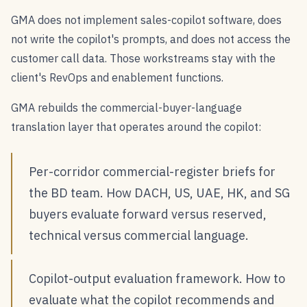
GMA does not implement sales-copilot software, does
not write the copilot's prompts, and does not access the
customer call data. Those workstreams stay with the
client's RevOps and enablement functions.
GMA rebuilds the commercial-buyer-language
translation layer that operates around the copilot:
Per-corridor commercial-register briefs for
the BD team. How DACH, US, UAE, HK, and SG
buyers evaluate forward versus reserved,
technical versus commercial language.
Copilot-output evaluation framework. How to
evaluate what the copilot recommends and