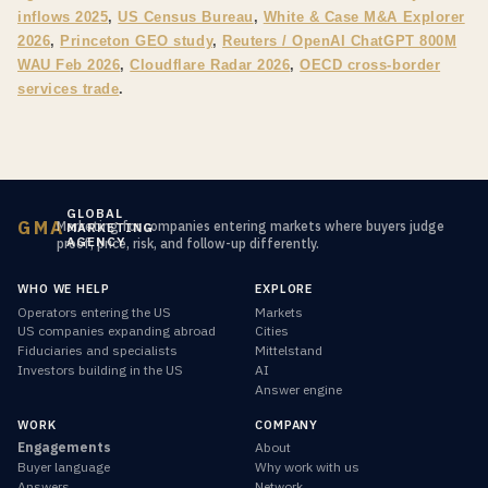
inflows 2025
,
US Census Bureau
,
White & Case M&A Explorer
2026
,
Princeton GEO study
,
Reuters / OpenAI ChatGPT 800M
WAU Feb 2026
,
Cloudflare Radar 2026
,
OECD cross-border
services trade
.
GLOBAL
GMA
Marketing for companies entering markets where buyers judge
MARKETING
AGENCY
proof, price, risk, and follow-up differently.
WHO WE HELP
EXPLORE
Operators entering the US
Markets
US companies expanding abroad
Cities
Fiduciaries and specialists
Mittelstand
Investors building in the US
AI
Answer engine
WORK
COMPANY
Engagements
About
Buyer language
Why work with us
Answers
Network