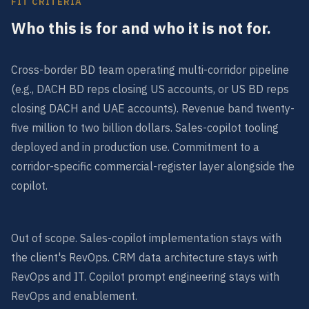
FIT CRITERIA
Who this is for and who it is not for.
Cross-border BD team operating multi-corridor pipeline
(e.g., DACH BD reps closing US accounts, or US BD reps
closing DACH and UAE accounts). Revenue band twenty-
five million to two billion dollars. Sales-copilot tooling
deployed and in production use. Commitment to a
corridor-specific commercial-register layer alongside the
copilot.
Out of scope. Sales-copilot implementation stays with
the client's RevOps. CRM data architecture stays with
RevOps and IT. Copilot prompt engineering stays with
RevOps and enablement.