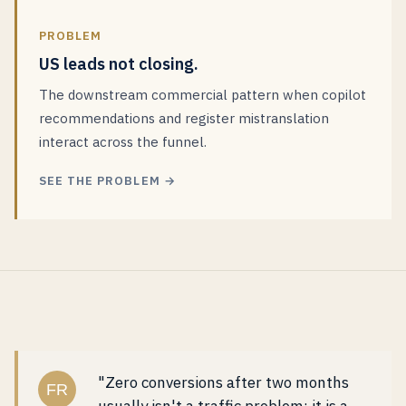
PROBLEM
US leads not closing.
The downstream commercial pattern when copilot
recommendations and register mistranslation
interact across the funnel.
SEE THE PROBLEM →
"Zero conversions after two months
FR