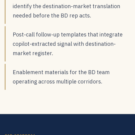
identify the destination-market translation
needed before the BD rep acts.
Post-call follow-up templates that integrate
copilot-extracted signal with destination-
market register.
Enablement materials for the BD team
operating across multiple corridors.