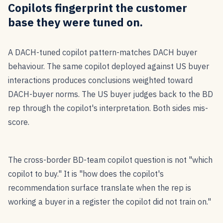
Copilots fingerprint the customer
base they were tuned on.
A DACH-tuned copilot pattern-matches DACH buyer
behaviour. The same copilot deployed against US buyer
interactions produces conclusions weighted toward
DACH-buyer norms. The US buyer judges back to the BD
rep through the copilot's interpretation. Both sides mis-
score.
The cross-border BD-team copilot question is not "which
copilot to buy." It is "how does the copilot's
recommendation surface translate when the rep is
working a buyer in a register the copilot did not train on."