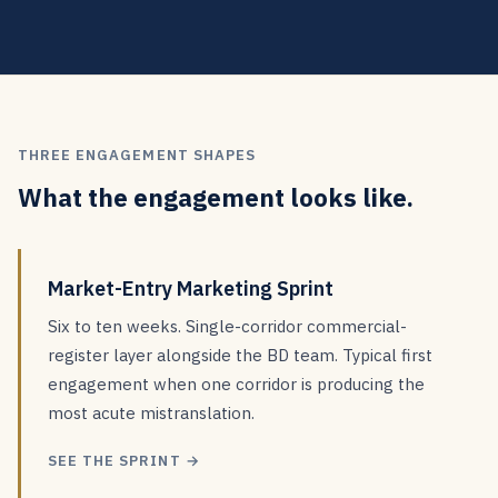
THREE ENGAGEMENT SHAPES
What the engagement looks like.
Market-Entry Marketing Sprint
Six to ten weeks. Single-corridor commercial-
register layer alongside the BD team. Typical first
engagement when one corridor is producing the
most acute mistranslation.
SEE THE SPRINT →