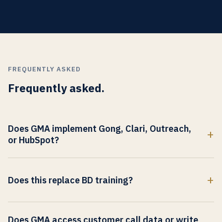
FREQUENTLY ASKED
Frequently asked.
Does GMA implement Gong, Clari, Outreach,
or HubSpot?
No. GMA does not implement sales-copilot software.
Implementation is the client's RevOps function. GMA
Does this replace BD training?
addresses the commercial-register layer that operates
alongside the copilot output.
No. It is a destination-market-translation layer that BD
enablement integrates into existing training.
Does GMA access customer call data or write