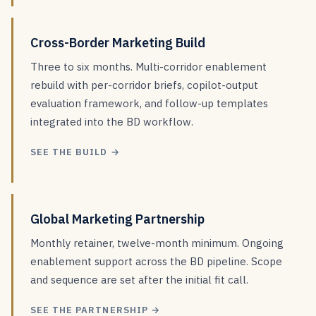
Cross-Border Marketing Build
Three to six months. Multi-corridor enablement
rebuild with per-corridor briefs, copilot-output
evaluation framework, and follow-up templates
integrated into the BD workflow.
SEE THE BUILD →
Global Marketing Partnership
Monthly retainer, twelve-month minimum. Ongoing
enablement support across the BD pipeline. Scope
and sequence are set after the initial fit call.
SEE THE PARTNERSHIP →